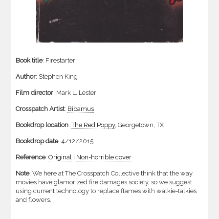
Book title
: Firestarter
Author
: Stephen King
Film director
: Mark L. Lester
Crosspatch Artist
:
Bibamus
Bookdrop location
:
The Red Poppy
, Georgetown, TX
Bookdrop date
: 4/12/2015
Reference
:
Original
|
Non-horrible cover
Note
: We here at The Crosspatch Collective think that the way
movies have glamorized fire damages society, so we suggest
using current technology to replace flames with walkie-talkies
and flowers.