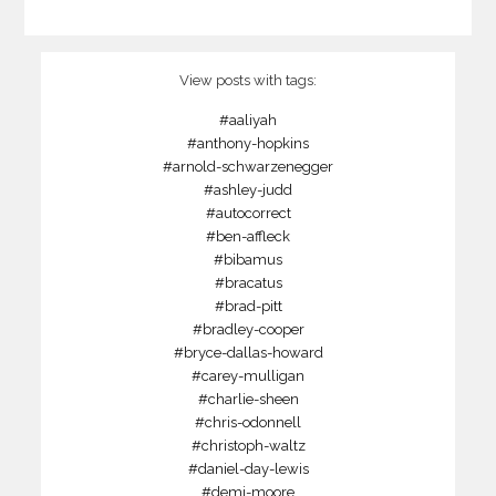
View posts with tags:
#aaliyah
#anthony-hopkins
#arnold-schwarzenegger
#ashley-judd
#autocorrect
#ben-affleck
#bibamus
#bracatus
#brad-pitt
#bradley-cooper
#bryce-dallas-howard
#carey-mulligan
#charlie-sheen
#chris-odonnell
#christoph-waltz
#daniel-day-lewis
#demi-moore