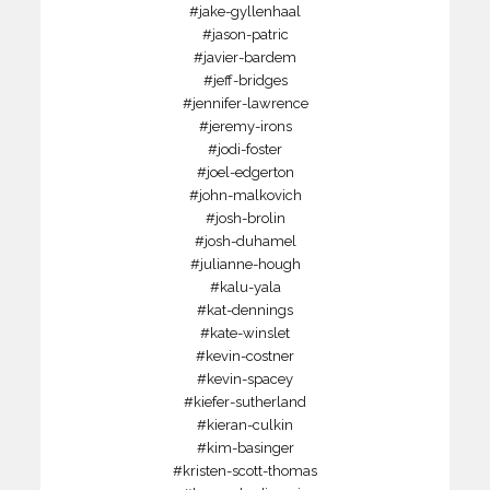
#jake-gyllenhaal
#jason-patric
#javier-bardem
#jeff-bridges
#jennifer-lawrence
#jeremy-irons
#jodi-foster
#joel-edgerton
#john-malkovich
#josh-brolin
#josh-duhamel
#julianne-hough
#kalu-yala
#kat-dennings
#kate-winslet
#kevin-costner
#kevin-spacey
#kiefer-sutherland
#kieran-culkin
#kim-basinger
#kristen-scott-thomas