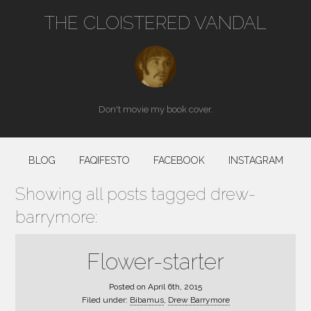
THE CLOISTERED VANDAL
Don't movie my book cover.
BLOG
FAQIFESTO
FACEBOOK
INSTAGRAM
Showing all posts tagged drew-
barrymore:
Flower-starter
Posted on
April 6th, 2015
Filed under:
Bibamus
,
Drew Barrymore