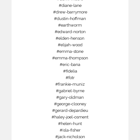
#diane-lane
#drew-barrymore
#dustin-hoffman
#earthworm
#edward-norton
#elden-henson
#elijah-wood
#emma-stone
#emma-thompson
#eric-bana
#fidelia
#fotr
#frankie-muniz
#gabriel-byrne
#gary-oldman
#george-clooney
#gerard-depardieu
#haley-joel-osment
#helen-hunt
#isla-fisher
#jack-nicholson