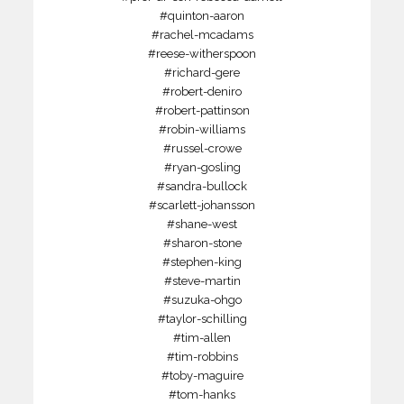
#quinton-aaron
#rachel-mcadams
#reese-witherspoon
#richard-gere
#robert-deniro
#robert-pattinson
#robin-williams
#russel-crowe
#ryan-gosling
#sandra-bullock
#scarlett-johansson
#shane-west
#sharon-stone
#stephen-king
#steve-martin
#suzuka-ohgo
#taylor-schilling
#tim-allen
#tim-robbins
#toby-maguire
#tom-hanks