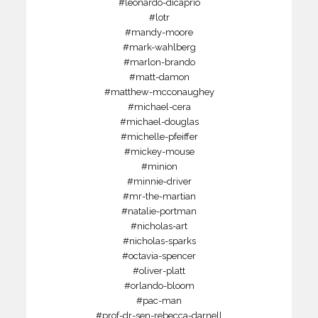
#leonardo-dicaprio
#lotr
#mandy-moore
#mark-wahlberg
#marlon-brando
#matt-damon
#matthew-mcconaughey
#michael-cera
#michael-douglas
#michelle-pfeiffer
#mickey-mouse
#minion
#minnie-driver
#mr-the-martian
#natalie-portman
#nicholas-art
#nicholas-sparks
#octavia-spencer
#oliver-platt
#orlando-bloom
#pac-man
#prof-dr-sen-rebecca-darnell