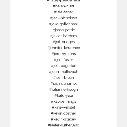
#haley-joel-osment
#helen-hunt
#isla-fisher
#jack-nicholson
#jake-gyllenhaal
#jason-patric
#javier-bardem
#jeff-bridges
#jennifer-lawrence
#jeremy-irons
#jodi-foster
#joel-edgerton
#john-malkovich
#josh-brolin
#josh-duhamel
#julianne-hough
#kalu-yala
#kat-dennings
#kate-winslet
#kevin-costner
#kevin-spacey
#kiefer-sutherland