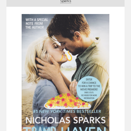
Sparks