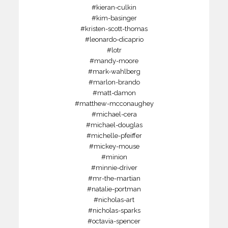
#kieran-culkin
#kim-basinger
#kristen-scott-thomas
#leonardo-dicaprio
#lotr
#mandy-moore
#mark-wahlberg
#marlon-brando
#matt-damon
#matthew-mcconaughey
#michael-cera
#michael-douglas
#michelle-pfeiffer
#mickey-mouse
#minion
#minnie-driver
#mr-the-martian
#natalie-portman
#nicholas-art
#nicholas-sparks
#octavia-spencer