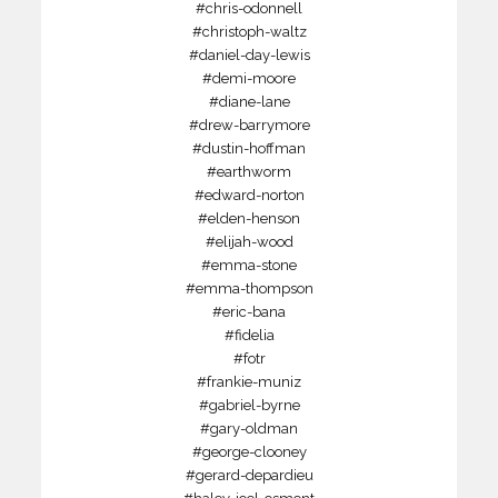
#chris-odonnell
#christoph-waltz
#daniel-day-lewis
#demi-moore
#diane-lane
#drew-barrymore
#dustin-hoffman
#earthworm
#edward-norton
#elden-henson
#elijah-wood
#emma-stone
#emma-thompson
#eric-bana
#fidelia
#fotr
#frankie-muniz
#gabriel-byrne
#gary-oldman
#george-clooney
#gerard-depardieu