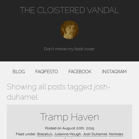
THE CLOISTERED VANDAL
Don't movie my book cover.
BLOG
FAQIFESTO
FACEBOOK
INSTAGRAM
Showing all posts tagged josh-
duhamel:
Tramp Haven
Posted on
August 20th, 2015
Filed under:
Bracatus
,
Julianne Hough
,
Josh Duhamel
,
Nicholas