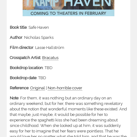
Book title
: Safe Haven
Author
: Nicholas Sparks
Film director
: Lasse Hallström
Crosspatch Artist
:
Bracatus
Bookdrop location
: TBD
Bookdrop date
: TBD
Reference
:
Original
|
Non-horrible cover
Note
: For them, it was nothing but an ordinary day on an
ordinary weekend, but for her, there was something revelatory
about the notion that wonderful moments like these existed. And
that maybe, just maybe, it would be possible for her to
experience the spaghetti kiss she had been dreaming about
since childhood. When she looked up at him, it was suddenly
easy for her to imagine that her fears were pointless. That he
would love her no matter what she told him, and that he was the