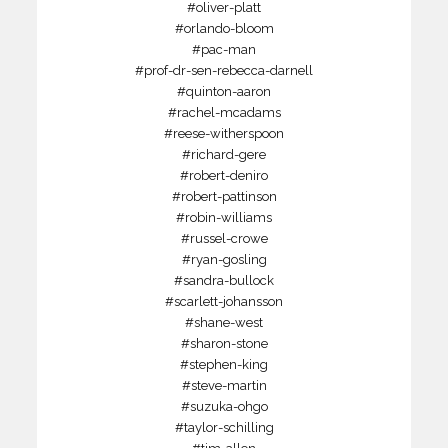
#oliver-platt
#orlando-bloom
#pac-man
#prof-dr-sen-rebecca-darnell
#quinton-aaron
#rachel-mcadams
#reese-witherspoon
#richard-gere
#robert-deniro
#robert-pattinson
#robin-williams
#russel-crowe
#ryan-gosling
#sandra-bullock
#scarlett-johansson
#shane-west
#sharon-stone
#stephen-king
#steve-martin
#suzuka-ohgo
#taylor-schilling