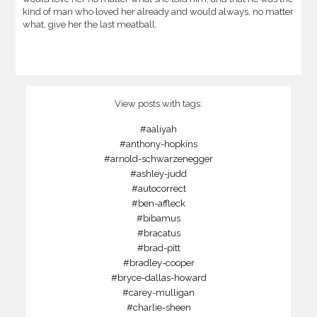
kind of man who loved her already and would always, no matter
what, give her the last meatball.
View posts with tags:
#aaliyah
#anthony-hopkins
#arnold-schwarzenegger
#ashley-judd
#autocorrect
#ben-affleck
#bibamus
#bracatus
#brad-pitt
#bradley-cooper
#bryce-dallas-howard
#carey-mulligan
#charlie-sheen