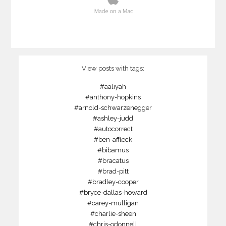
View posts with tags:
#aaliyah
#anthony-hopkins
#arnold-schwarzenegger
#ashley-judd
#autocorrect
#ben-affleck
#bibamus
#bracatus
#brad-pitt
#bradley-cooper
#bryce-dallas-howard
#carey-mulligan
#charlie-sheen
#chris-odonnell