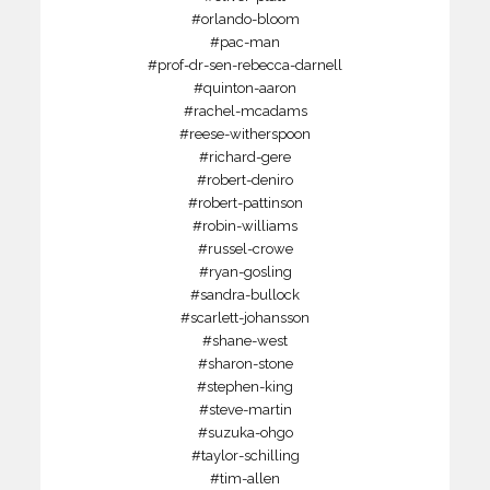
#orlando-bloom
#pac-man
#prof-dr-sen-rebecca-darnell
#quinton-aaron
#rachel-mcadams
#reese-witherspoon
#richard-gere
#robert-deniro
#robert-pattinson
#robin-williams
#russel-crowe
#ryan-gosling
#sandra-bullock
#scarlett-johansson
#shane-west
#sharon-stone
#stephen-king
#steve-martin
#suzuka-ohgo
#taylor-schilling
#tim-allen