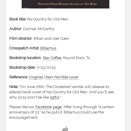
Book title
: No Country for Old Men
Author
: Cormac McCarthy
Film director
: Ethan and Joel Coen
Crosspatch Artist
:
Bibamus
Bookdrop location
:
Star Coffee
,
Round
Rock,
Tx
Bookdrop date
: 7/25/2015
Reference
:
Original
|
Non-horrible cover
Note
: "On June 28th, The Cloistered Vandal will release its
altered book cover of No Country for Old Men. And you'll see
why 2015 won't be like
1984
."
Please like our
Facebook page
. After living through "a certain
anniversary of 33," as he puts it, Bibamus could use the
encouragement.