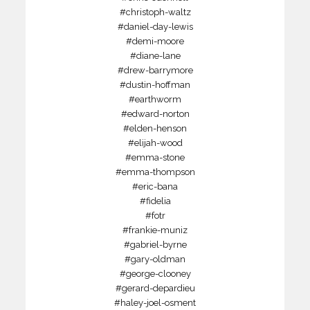
#christoph-waltz
#daniel-day-lewis
#demi-moore
#diane-lane
#drew-barrymore
#dustin-hoffman
#earthworm
#edward-norton
#elden-henson
#elijah-wood
#emma-stone
#emma-thompson
#eric-bana
#fidelia
#fotr
#frankie-muniz
#gabriel-byrne
#gary-oldman
#george-clooney
#gerard-depardieu
#haley-joel-osment