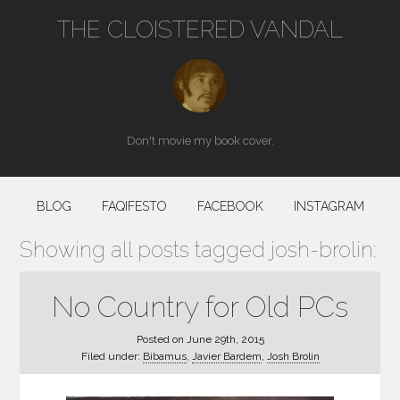
THE CLOISTERED VANDAL
Don't movie my book cover.
BLOG
FAQIFESTO
FACEBOOK
INSTAGRAM
Showing all posts tagged josh-brolin:
No Country for Old PCs
Posted on
June 29th, 2015
Filed under:
Bibamus
,
Javier Bardem
,
Josh Brolin