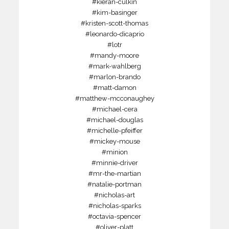
#kieran-culkin
#kim-basinger
#kristen-scott-thomas
#leonardo-dicaprio
#lotr
#mandy-moore
#mark-wahlberg
#marlon-brando
#matt-damon
#matthew-mcconaughey
#michael-cera
#michael-douglas
#michelle-pfeiffer
#mickey-mouse
#minion
#minnie-driver
#mr-the-martian
#natalie-portman
#nicholas-art
#nicholas-sparks
#octavia-spencer
#oliver-platt