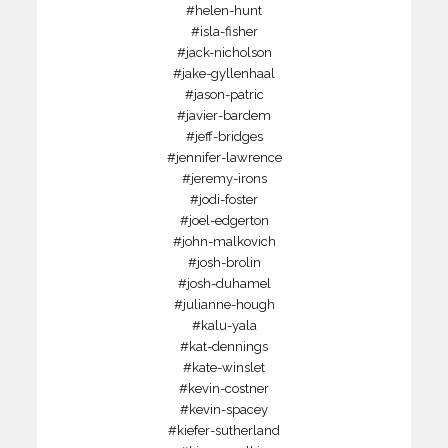
#helen-hunt
#isla-fisher
#jack-nicholson
#jake-gyllenhaal
#jason-patric
#javier-bardem
#jeff-bridges
#jennifer-lawrence
#jeremy-irons
#jodi-foster
#joel-edgerton
#john-malkovich
#josh-brolin
#josh-duhamel
#julianne-hough
#kalu-yala
#kat-dennings
#kate-winslet
#kevin-costner
#kevin-spacey
#kiefer-sutherland